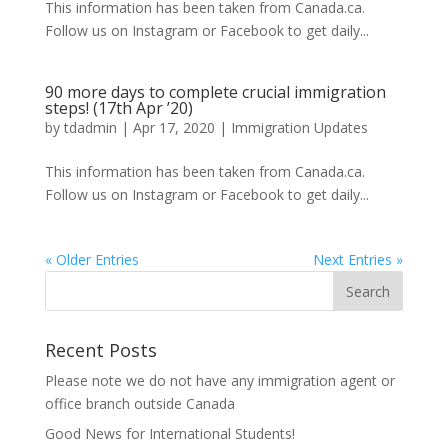
This information has been taken from Canada.ca.
Follow us on Instagram or Facebook to get daily...
90 more days to complete crucial immigration
steps! (17th Apr ’20)
by
tdadmin
|
Apr 17, 2020
|
Immigration Updates
This information has been taken from Canada.ca.
Follow us on Instagram or Facebook to get daily...
« Older Entries
Next Entries »
Recent Posts
Please note we do not have any immigration agent or
office branch outside Canada
Good News for International Students!