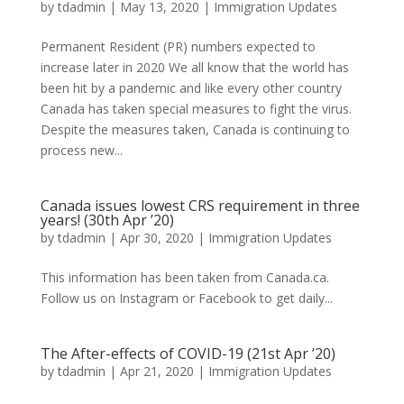
by
tdadmin
|
May 13, 2020
|
Immigration Updates
Permanent Resident (PR) numbers expected to
increase later in 2020 We all know that the world has
been hit by a pandemic and like every other country
Canada has taken special measures to fight the virus.
Despite the measures taken, Canada is continuing to
process new...
Canada issues lowest CRS requirement in three
years! (30th Apr ’20)
by
tdadmin
|
Apr 30, 2020
|
Immigration Updates
This information has been taken from Canada.ca.
Follow us on Instagram or Facebook to get daily...
The After-effects of COVID-19 (21st Apr ’20)
by
tdadmin
|
Apr 21, 2020
|
Immigration Updates