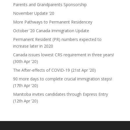
Parents and Grandparents Sponsorship
November Update ’20
More Pathways to Permanent Residencey
October ’20 Canada Immigration Update
Permanent Resident (PR) numbers expected to
increase later in 2020
Canada issues lowest CRS requirement in three years!
(30th Apr ’20)
The After-effects of COVID-19 (21st Apr ’20)
90 more days to complete crucial immigration steps!
(17th Apr ’20)
Manitoba invites candidates through Express Entry
(12th Apr ’20)