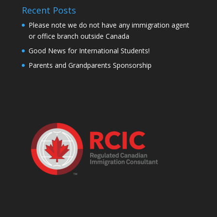
Recent Posts
Please note we do not have any immigration agent
or office branch outside Canada
Good News for International Students!
Parents and Grandparents Sponsorship