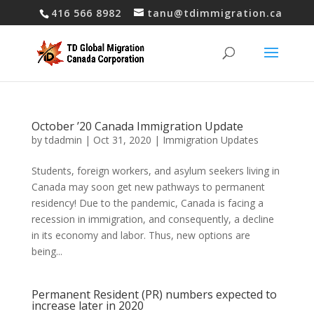
416 566 8982
tanu@tdimmigration.ca
October ’20 Canada Immigration Update
by
tdadmin
|
Oct 31, 2020
|
Immigration Updates
Students, foreign workers, and asylum seekers living in
Canada may soon get new pathways to permanent
residency! Due to the pandemic, Canada is facing a
recession in immigration, and consequently, a decline
in its economy and labor. Thus, new options are
being...
Permanent Resident (PR) numbers expected to
increase later in 2020